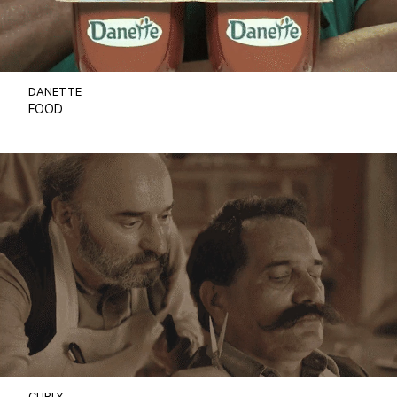
DANETTE
FOOD