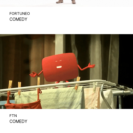
FORTUNEO
COMEDY
FTN
COMEDY