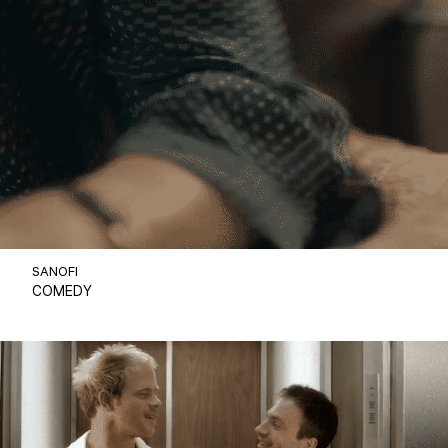
SANOFI
COMEDY