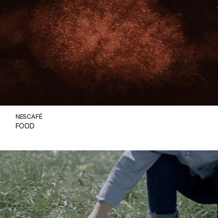
NESCAFÉ
FOOD