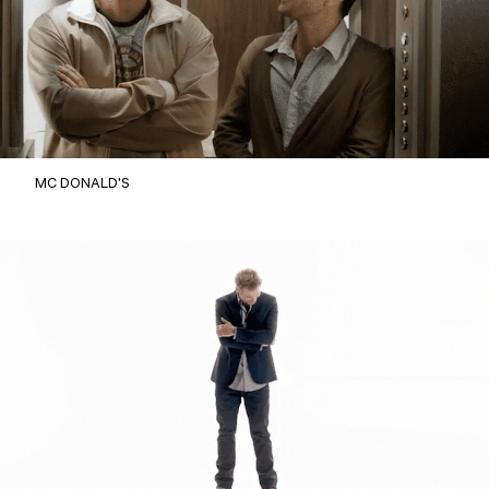
MC DONALD'S