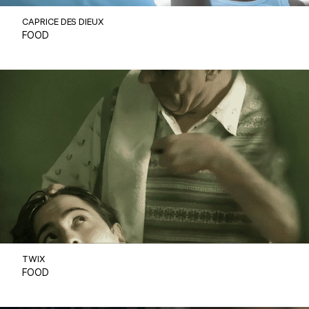
CAPRICE DES DIEUX
FOOD
TWIX
FOOD