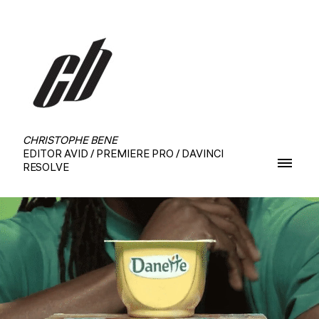
CHRISTOPHE BENE
EDITOR AVID / PREMIERE PRO / DAVINCI
RESOLVE