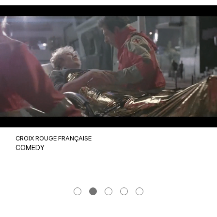
CROIX ROUGE FRANÇAISE
COMEDY