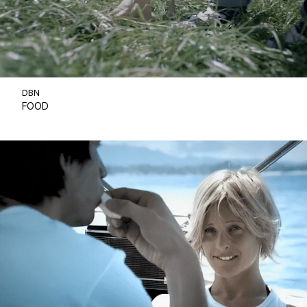
DBN
FOOD