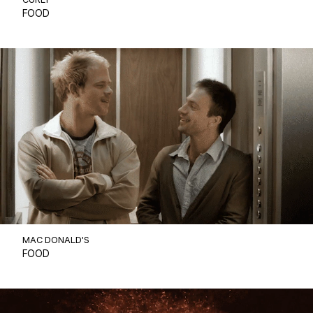
CURLY
FOOD
MAC DONALD'S
FOOD