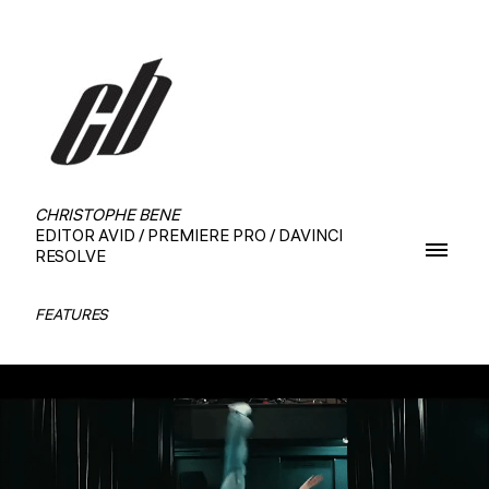
CHRISTOPHE BENE
EDITOR AVID / PREMIERE PRO / DAVINCI
RESOLVE
FEATURES