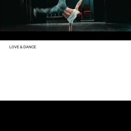
LOVE & DANCE
Christophe BENE