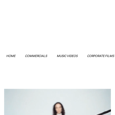
HOME
COMMERCIALS
MUSIC VIDEOS
CORPORATE FILMS