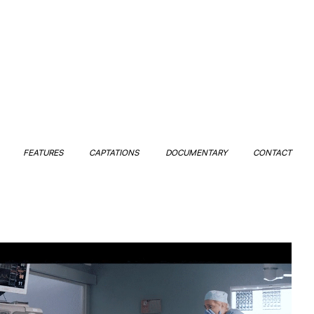
FEATURES
CAPTATIONS
DOCUMENTARY
CONTACT