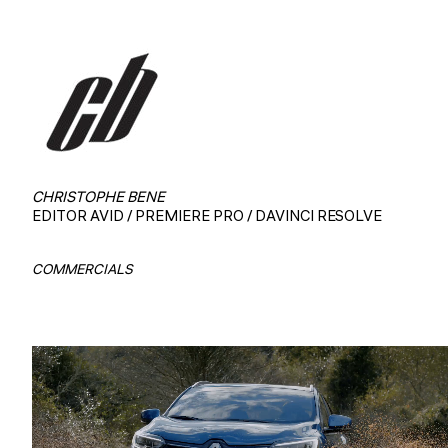
CHRISTOPHE BENE
EDITOR AVID / PREMIERE PRO / DAVINCI RESOLVE
COMMERCIALS