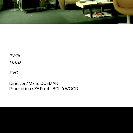
TWIX
FOOD
TVC
Director / Manu COEMAN
Production / ZE Prod - BOLLYWOOD
Christophe BENE