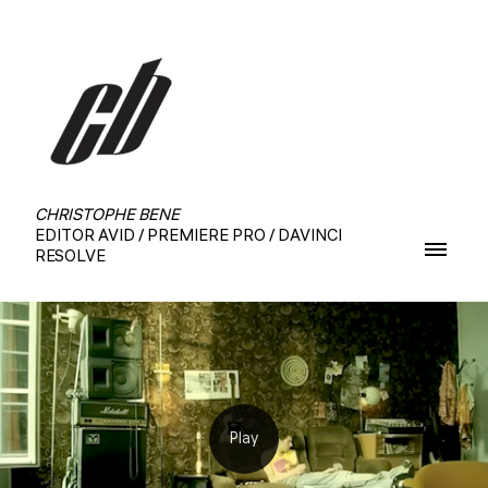
CHRISTOPHE BENE
EDITOR AVID / PREMIERE PRO / DAVINCI
RESOLVE