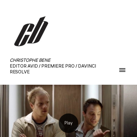
CHRISTOPHE BENE
EDITOR AVID / PREMIERE PRO / DAVINCI
RESOLVE