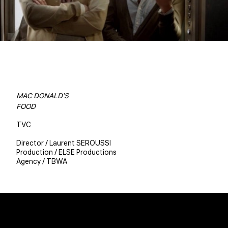
MAC DONALD'S
FOOD
TVC
Director / Laurent SEROUSSI
Production / ELSE Productions
Agency / TBWA
Christophe BENE