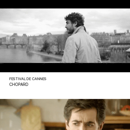
FESTIVAL DE CANNES
CHOPARD