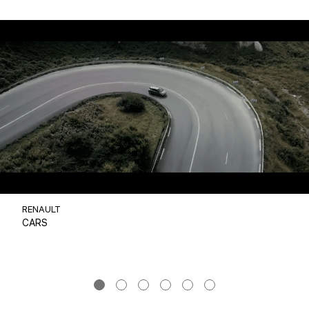
RENAULT
CARS