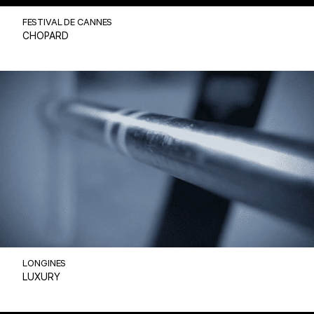
FESTIVAL DE CANNES
CHOPARD
LONGINES
LUXURY