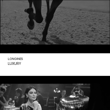
LONGINES
LUXURY