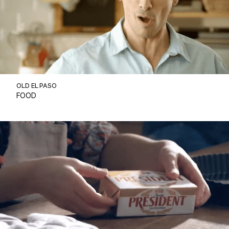
OLD EL PASO
FOOD