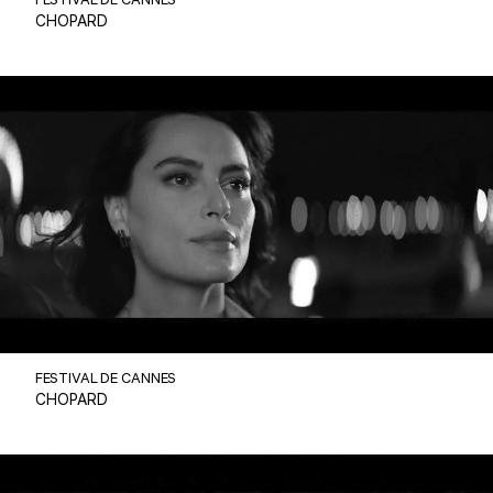
FESTIVAL DE CANNES
CHOPARD
FESTIVAL DE CANNES
CHOPARD