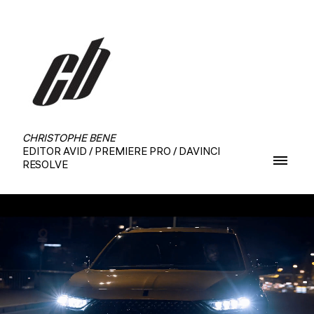
CHRISTOPHE BENE
EDITOR AVID / PREMIERE PRO / DAVINCI
RESOLVE