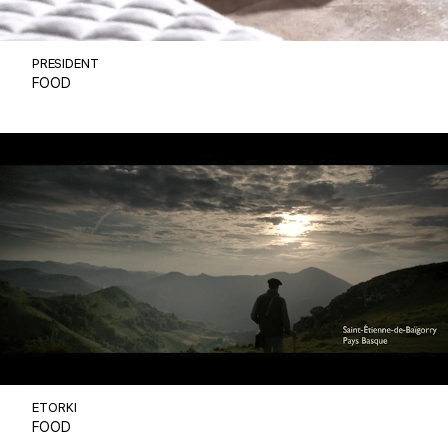
PRESIDENT
FOOD
ETORKI
FOOD