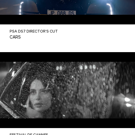
PSA DS7 DIRECTOR'S CUT
CARS