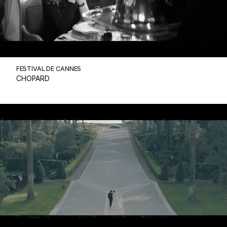
FESTIVAL DE CANNES
CHOPARD