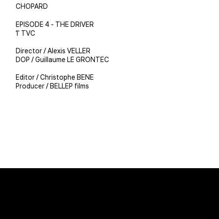
CHOPARD
EPISODE 4 - THE DRIVER
1' TVC
Director / Alexis VELLER
DOP / Guillaume LE GRONTEC
Editor / Christophe BENE
Producer / BELLEP films
Christophe BENE