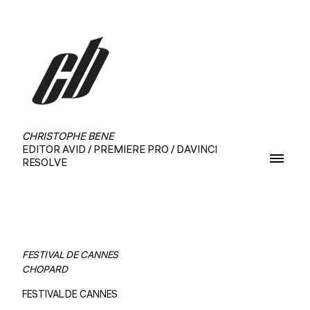
CHRISTOPHE BENE
EDITOR AVID / PREMIERE PRO / DAVINCI
RESOLVE
FESTIVAL DE CANNES
CHOPARD
FESTIVAL DE CANNES