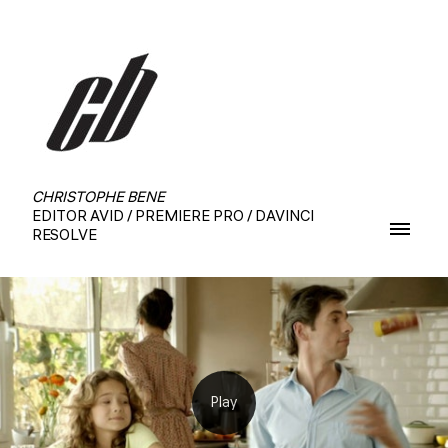
CHRISTOPHE BENE
EDITOR AVID / PREMIERE PRO / DAVINCI
RESOLVE