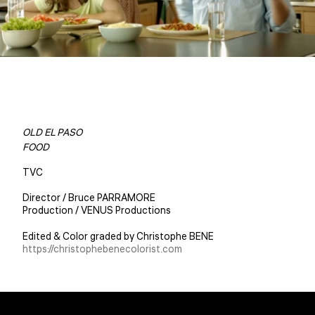
OLD EL PASO
FOOD
TVC
Director / Bruce PARRAMORE
Production / VENUS Productions
Edited & Color graded by Christophe BENE
https://christophebenecolorist.com