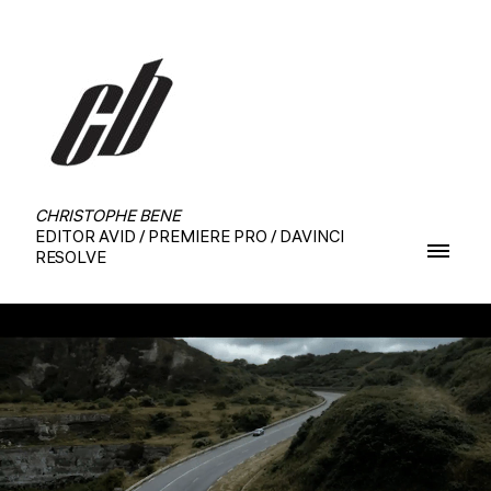
CHRISTOPHE BENE
EDITOR AVID / PREMIERE PRO / DAVINCI
RESOLVE