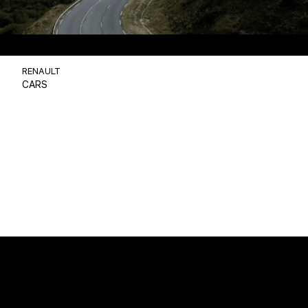
RENAULT
CARS
Christophe BENE