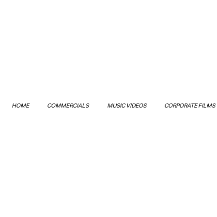
HOME
COMMERCIALS
MUSIC VIDEOS
CORPORATE FILMS