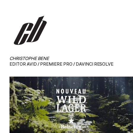
CHRISTOPHE BENE
EDITOR AVID / PREMIERE PRO / DAVINCI RESOLVE