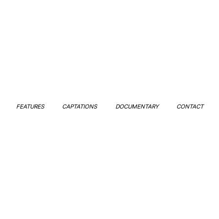
FEATURES
CAPTATIONS
DOCUMENTARY
CONTACT