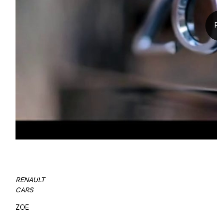
RENAULT
CARS
ZOE