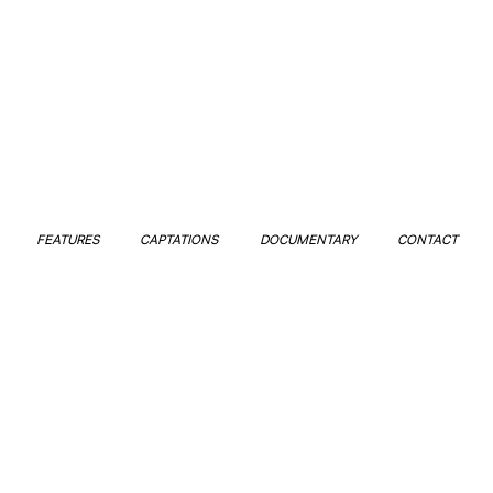
FEATURES
CAPTATIONS
DOCUMENTARY
CONTACT