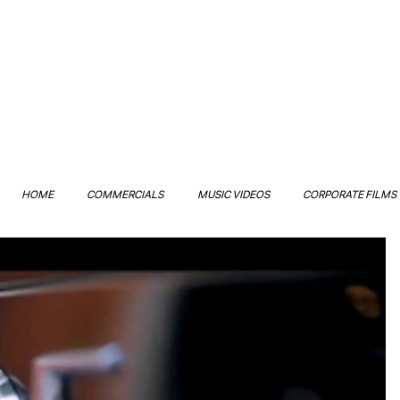
HOME
COMMERCIALS
MUSIC VIDEOS
CORPORATE FILMS