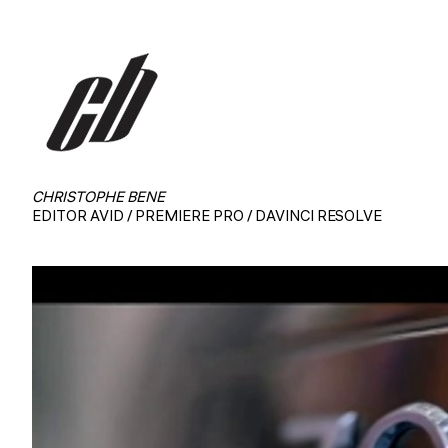
CHRISTOPHE BENE
EDITOR AVID / PREMIERE PRO / DAVINCI RESOLVE