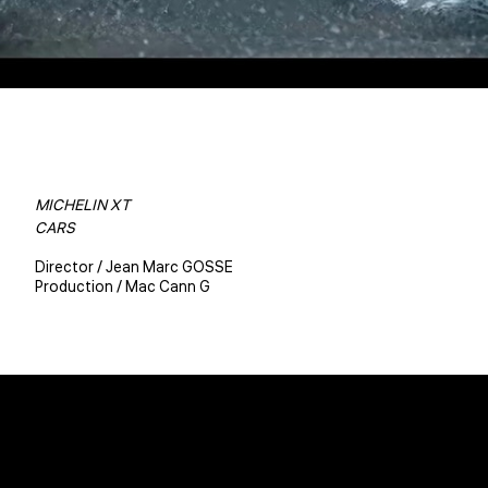
MICHELIN XT
CARS
Director / Jean Marc GOSSE
Production / Mac Cann G
Christophe BENE