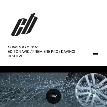
CHRISTOPHE BENE
EDITOR AVID / PREMIERE PRO / DAVINCI
RESOLVE