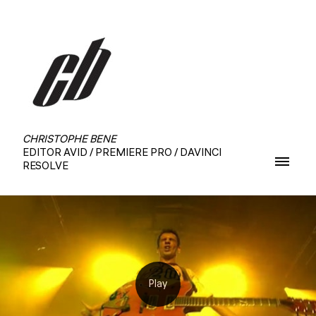
CHRISTOPHE BENE
EDITOR AVID / PREMIERE PRO / DAVINCI
RESOLVE