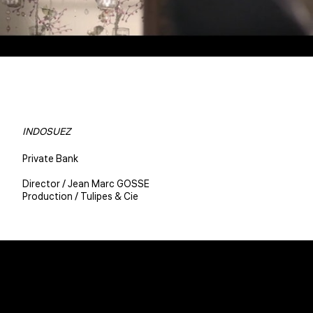
INDOSUEZ
Private Bank
Director / Jean Marc GOSSE
Production / Tulipes & Cie
Christophe BENE