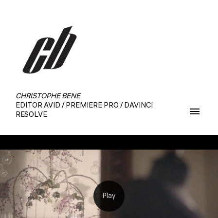
CHRISTOPHE BENE
EDITOR AVID / PREMIERE PRO / DAVINCI
RESOLVE