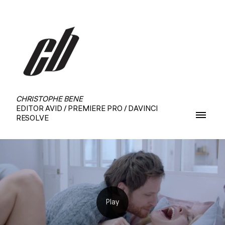
CHRISTOPHE BENE
EDITOR AVID / PREMIERE PRO / DAVINCI
RESOLVE