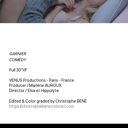
GARNIER
COMEDY
Pull 30"VF
VENUS Productions - Paris - France
Producer / Marlène AUROUX
Director / Elsa et Hippolyte
Edited & Color graded by Christophe BENE
https://christophebenecolorist.com