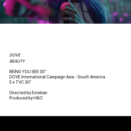
DOVE
BEAUTY
BEING YOU SEE 30"
DOVE International Campaign Asia - South America
5 x TVC 30"
Directed by Esteban
Produced by H&O