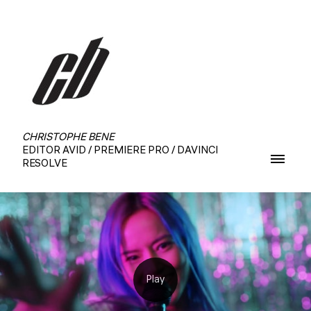
CHRISTOPHE BENE
EDITOR AVID / PREMIERE PRO / DAVINCI
RESOLVE