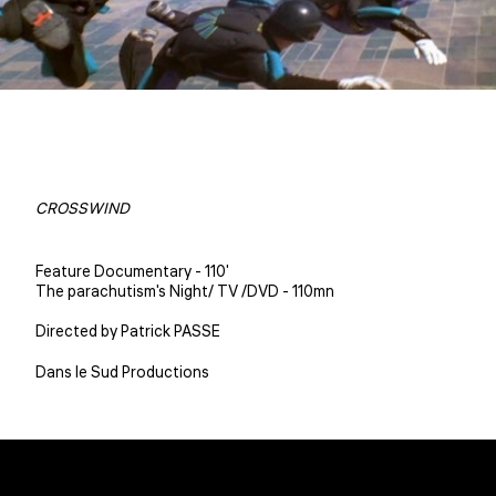
CROSSWIND
Feature Documentary - 110'
The parachutism's Night/ TV /DVD - 110mn
Directed by Patrick PASSE
Dans le Sud Productions