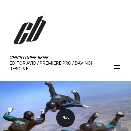
CHRISTOPHE BENE
EDITOR AVID / PREMIERE PRO / DAVINCI
RESOLVE