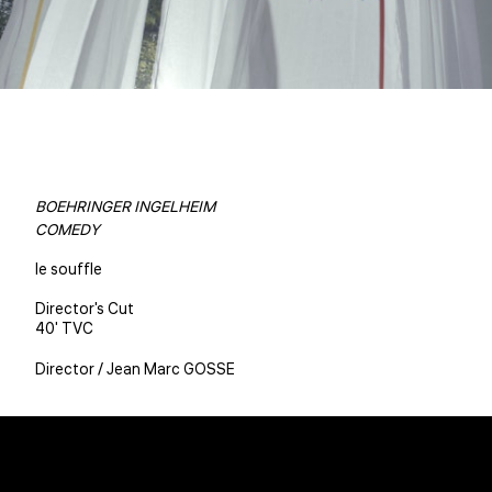
BOEHRINGER INGELHEIM
COMEDY
le souffle
Director's Cut
40' TVC
Director / Jean Marc GOSSE
Christophe BENE