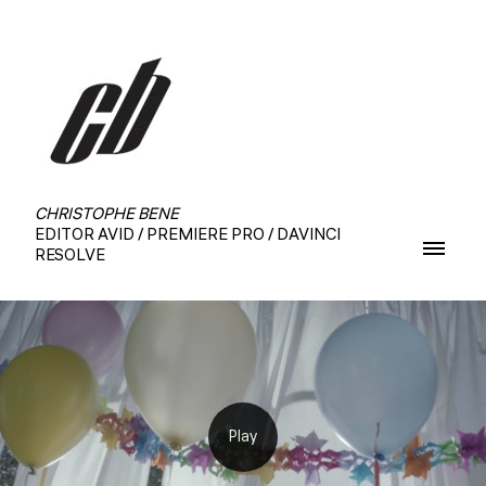
CHRISTOPHE BENE
EDITOR AVID / PREMIERE PRO / DAVINCI
RESOLVE