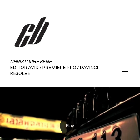
CHRISTOPHE BENE
EDITOR AVID / PREMIERE PRO / DAVINCI
RESOLVE