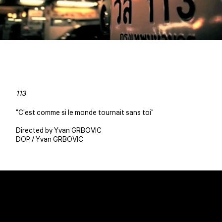
113
"C'est comme si le monde tournait sans toi"
Directed by Yvan GRBOVIC
DOP / Yvan GRBOVIC
Christophe BENE